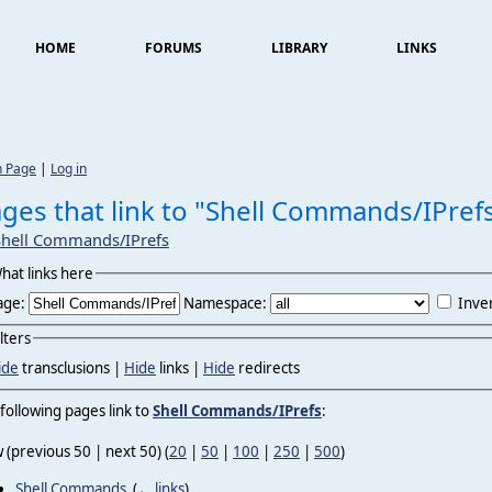
HOME
FORUMS
LIBRARY
LINKS
n Page
|
Log in
ges that link to "Shell Commands/IPref
Shell Commands/IPrefs
hat links here
age:
Namespace:
Inver
ilters
ide
transclusions |
Hide
links |
Hide
redirects
following pages link to
Shell Commands/IPrefs
:
 (previous 50 | next 50) (
20
|
50
|
100
|
250
|
500
)
Shell Commands
‎
(
← links
)