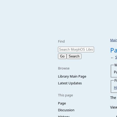
Mai
Find
Pa
←
W
Browse
P
Library Main Page
F
Latest Updates
H
This page
The 
Page
View
Discussion
History