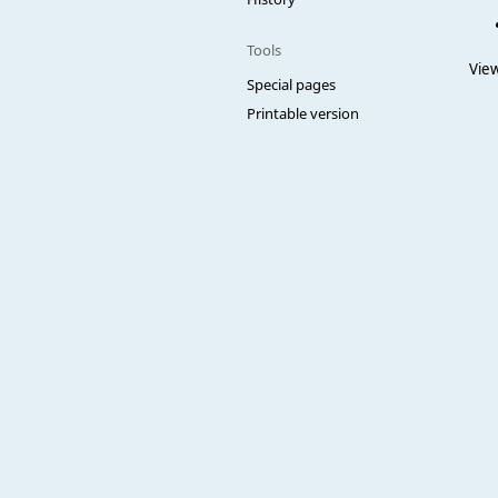
Tools
View
Special pages
Printable version