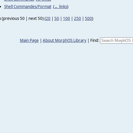
Shell Commandes/Format
‎
(
← links
)
 (previous 50 | next 50) (
20
|
50
|
100
|
250
|
500
)
Main Page
|
About MorphOS Library
|
Find: