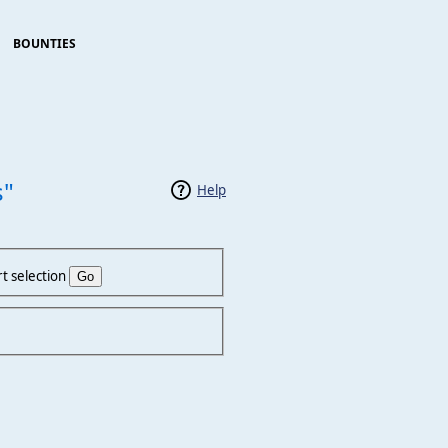
BOUNTIES
s"
Help
t selection