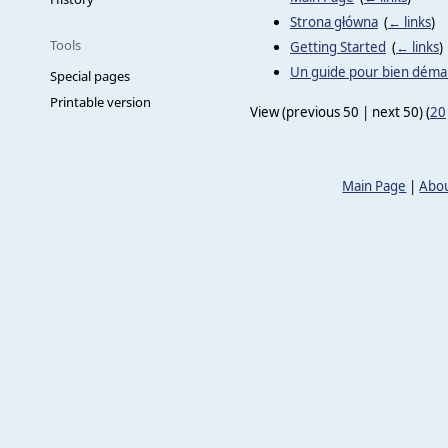
Strona główna
‎
(
← links
)
Tools
Getting Started
‎
(
← links
)
Un guide pour bien dém
Special pages
Printable version
View (previous 50 | next 50) (
20
Main Page
|
Abou