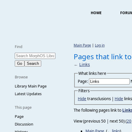
HOME
FORU
Main Page
|
Log in
Find
Pages that link to
←
Links
What links here
Browse
Page:
Library Main Page
Filters
Latest Updates
Hide
transclusions |
Hide
link
This page
The following pages link to
Link
Page
View (previous 50 | next 50) (
20
Discussion
Main Page
‎
(
← links
)
History