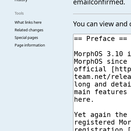
emailconfirmed.
Tools
You can view and c
What links here
Related changes
Special pages
Page information