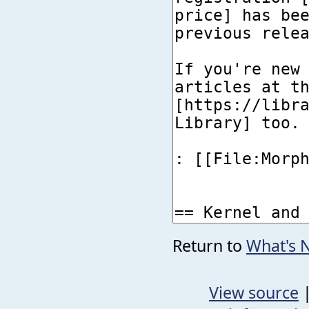
Return to
What's 
View source