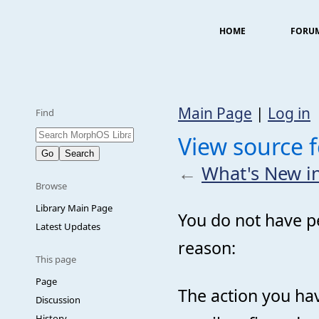
HOME
FORU
Main Page
|
Log in
Find
View source 
←
What's New i
Browse
Library Main Page
You do not have pe
Latest Updates
reason:
This page
Page
The action you hav
Discussion
History