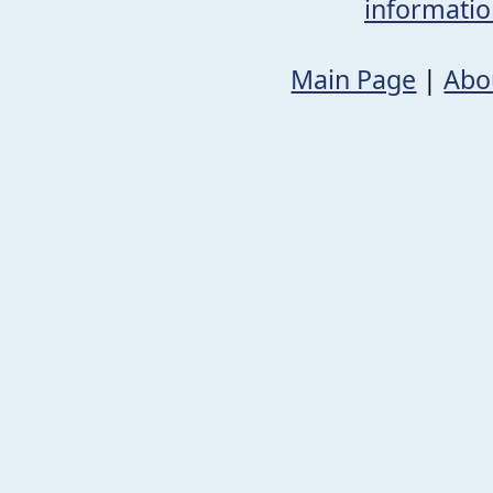
informati
Main Page
|
Abo