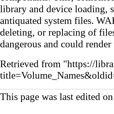
library and device loading, 
antiquated system files. 
deleting, or replacing of fi
dangerous and could render 
Retrieved from "
https://lib
title=Volume_Names&oldi
This page was last edited o