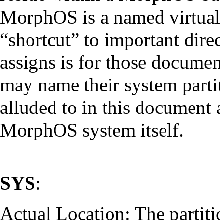
MorphOS is a named virtual v
“shortcut” to important direc
assigns is for those documen
may name their system partit
alluded to in this document a
MorphOS system itself.
SYS
:
Actual Location: The partit