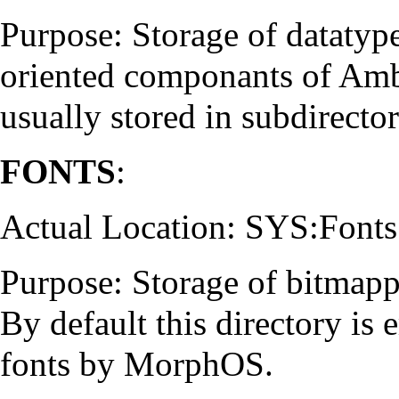
Purpose: Storage of datatype
oriented componants of Ambi
usually stored in subdirect
FONTS
:
Actual Location: SYS:Fonts
Purpose: Storage of bitmapp
By default this directory is 
fonts by MorphOS.