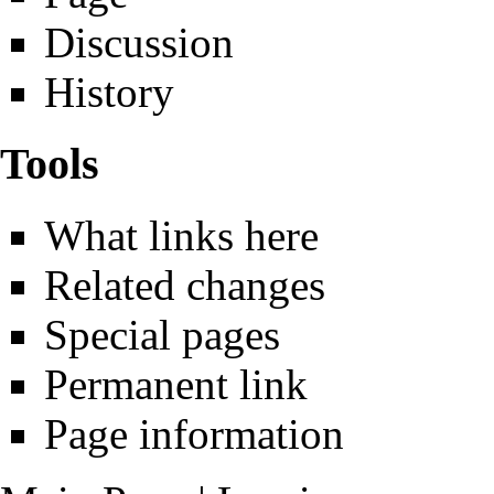
Discussion
History
Tools
What links here
Related changes
Special pages
Permanent link
Page information