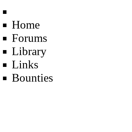
Home
Forums
Library
Links
Bounties