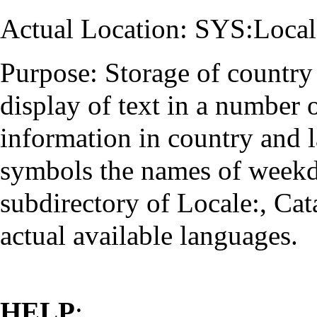
Actual Location: SYS:Local
Purpose: Storage of country 
display of text in a number 
information in country and 
symbols the names of weekd
subdirectory of Locale:, Cat
actual available languages.
HELP
: