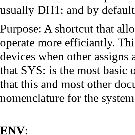
usually DH1: and by default 
Purpose: A shortcut that allo
operate more efficiantly. Thi
devices when other assigns a
that SYS: is the most basic 
that this and most other doc
nomenclature for the system 
ENV
: