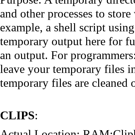
and other processes to store
example, a shell script usin
temporary output here for fu
an output. For programmers: 
leave your temporary files in
temporary files are cleaned 
CLIPS
:
Actual Location: RAM:Clip