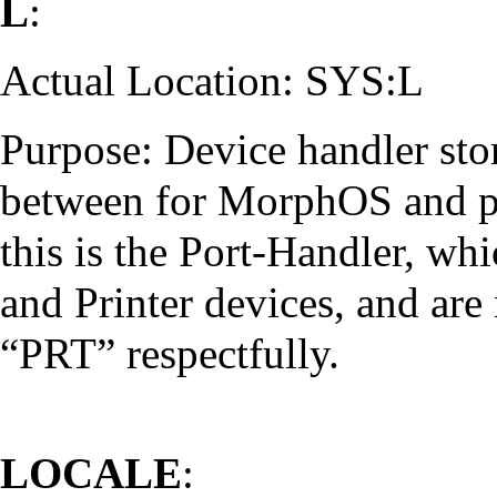
L
:
Actual Location: SYS:L
Purpose: Device handler stor
between for MorphOS and ph
this is the Port-Handler, whic
and Printer devices, and ar
“PRT” respectfully.
LOCALE
: