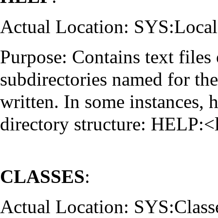
Actual Location: SYS:Local
Purpose: Contains text files 
subdirectories named for the 
written. In some instances, h
directory structure: HELP:
CLASSES
:
Actual Location: SYS:Class