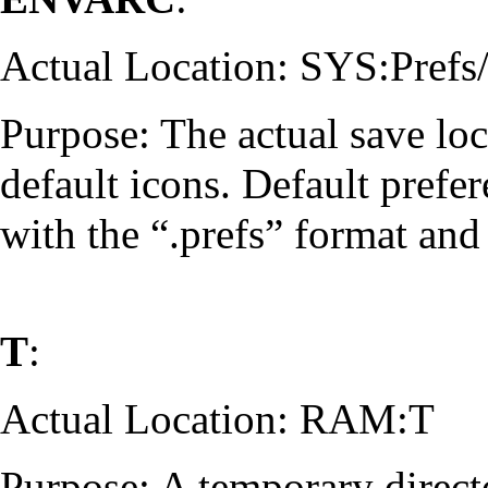
Actual Location: SYS:Pref
Purpose: The actual save loc
default icons. Default prefe
with the “.prefs” format and 
T
:
Actual Location: RAM:T
Purpose: A temporary directo