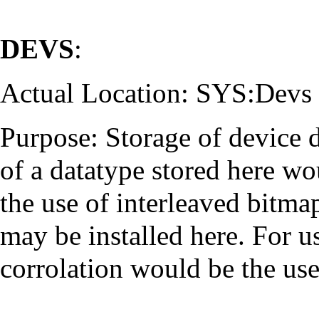
DEVS
:
Actual Location: SYS:Devs
Purpose: Storage of device 
of a datatype stored here w
the use of interleaved bitma
may be installed here. For 
corrolation would be the u