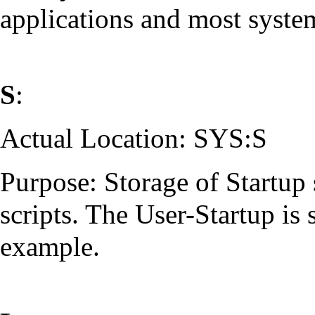
applications and most syste
S
:
Actual Location: SYS:S
Purpose: Storage of Startup s
scripts. The User-Startup is 
example.