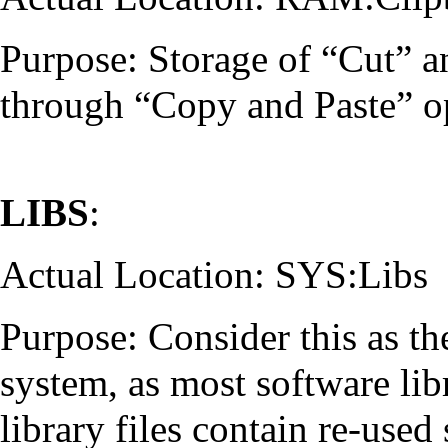
Purpose: Storage of “Cut” a
through “Copy and Paste” op
LIBS
:
Actual Location: SYS:Libs
Purpose: Consider this as th
system, as most software libr
library files contain re-use