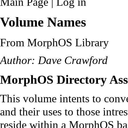
Main Page
|
Log in
Volume Names
From MorphOS Library
Author: Dave Crawford
MorphOS Directory Ass
This volume intents to conv
and their uses to those intre
reside within a MorphOS ba