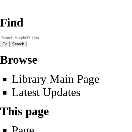
Find
Browse
Library Main Page
Latest Updates
This page
Page