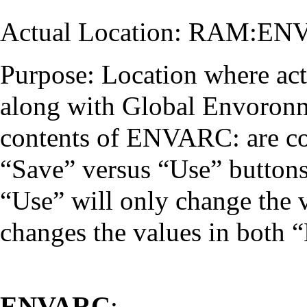
Actual Location: RAM:EN
Purpose: Location where acti
along with Global Envoronme
contents of ENVARC: are co
“Save” versus “Use” button
“Use” will only change the 
changes the values in bot
ENVARC
: