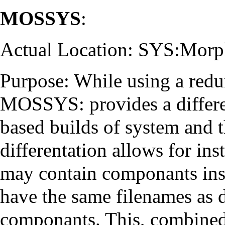
MOSSYS
:
Actual Location: SYS:Mor
Purpose: While using a redu
MOSSYS: provides a differe
based builds of system and t
differentation allows for ins
may contain componants inst
have the same filenames as
componants. This, combined