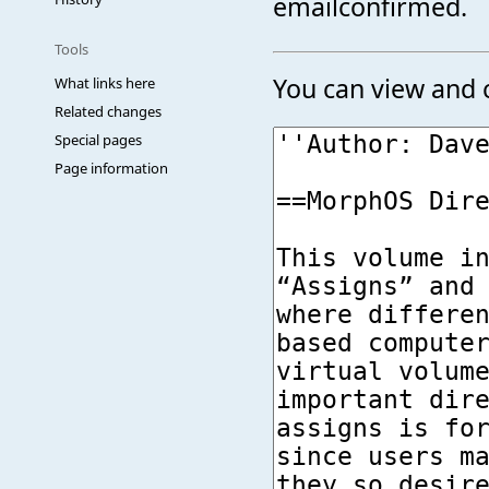
emailconfirmed.
Tools
You can view and c
What links here
Related changes
Special pages
Page information