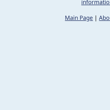
informati
Main Page
|
Abo