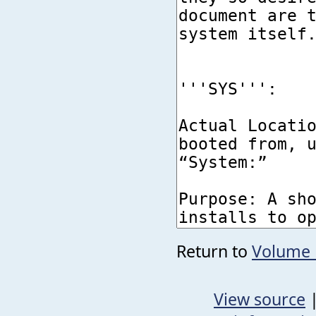
Return to
Volume
View source