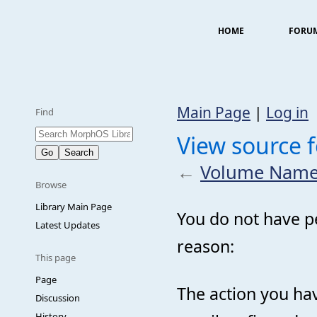
HOME
FORU
Main Page
|
Log in
Find
View source 
←
Volume Name
Browse
Library Main Page
You do not have pe
Latest Updates
reason:
This page
Page
The action you hav
Discussion
History