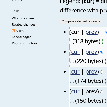
Legend:
(cur)
= di
difference with pr
Tools
What links here
Related changes
(cur |
prev
)
Atom
Special pages
.
(318 bytes)
(+
Page information
(
cur
|
prev
)
. .
(220 bytes)
(
cur
|
prev
)
. .
(174 bytes)
(
cur
| prev)
. .
(150 bytes)