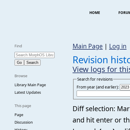
HOME
FORU
Main Page
|
Log in
Find
Revision hist
View logs for th
Browse
Search for revisions
Library Main Page
From year (and earlier):
Latest Updates
This page
Diff selection: Ma
Page
and hit enter or t
Discussion
History