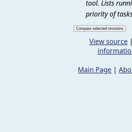
tool. Lists run
priority of tas
View source
informati
Main Page
|
Abo