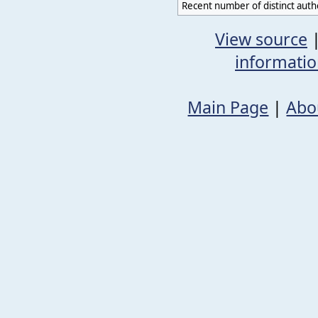
Recent number of distinct auth
View source
informati
Main Page
|
Abo