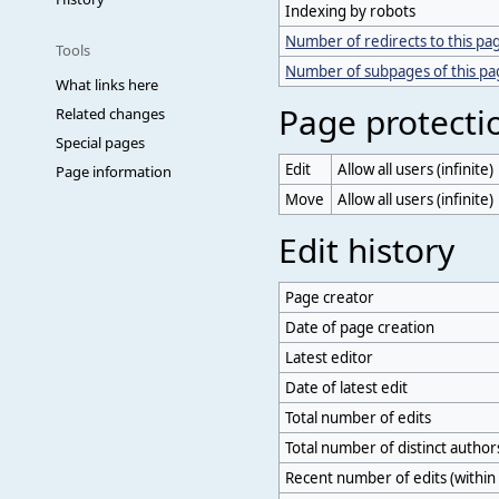
Indexing by robots
Number of redirects to this pa
Tools
Number of subpages of this p
What links here
Page protecti
Related changes
Special pages
Edit
Allow all users (infinite)
Page information
Move
Allow all users (infinite)
Edit history
Page creator
Date of page creation
Latest editor
Date of latest edit
Total number of edits
Total number of distinct author
Recent number of edits (within 