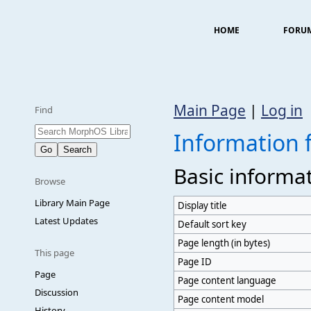
HOME
FORU
Main Page
|
Log in
Find
Information f
Basic informa
Browse
Library Main Page
Display title
Latest Updates
Default sort key
Page length (in bytes)
This page
Page ID
Page
Page content language
Discussion
Page content model
History