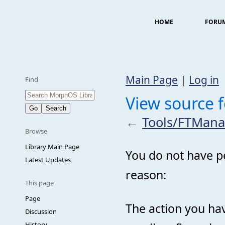
HOME
FORU
Main Page
|
Log in
Find
View source 
←
Tools/FTMana
Browse
Library Main Page
You do not have pe
Latest Updates
reason:
This page
Page
The action you hav
Discussion
History