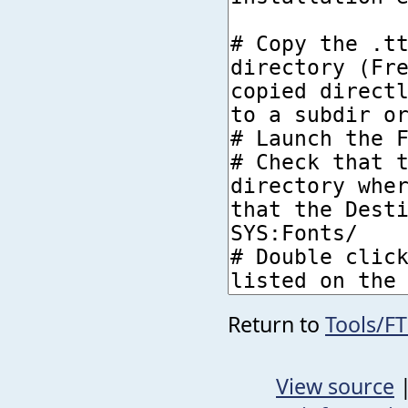
Return to
Tools/F
View source