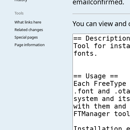
emailconfirmed.
Tools
You can view and c
What links here
Related changes
Special pages
Page information