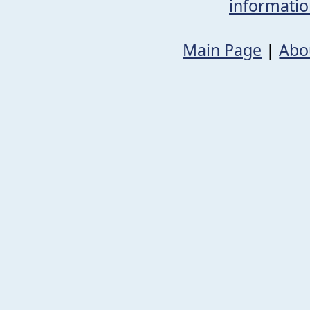
informati
Main Page
|
Abo