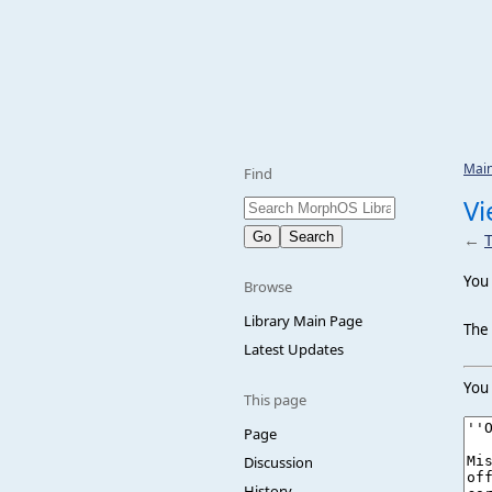
Mai
Find
Vi
←
T
You 
Browse
Library Main Page
The 
Latest Updates
You 
This page
Page
Discussion
History