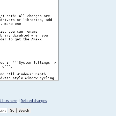
 links here
|
Related changes