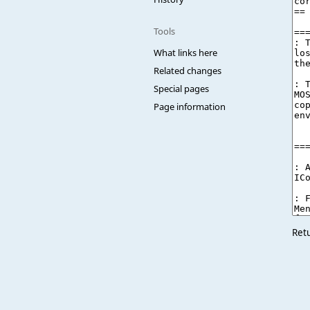
Tools
What links here
Related changes
Special pages
Page information
Ret