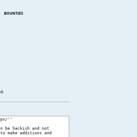
BOUNTIES
ed.