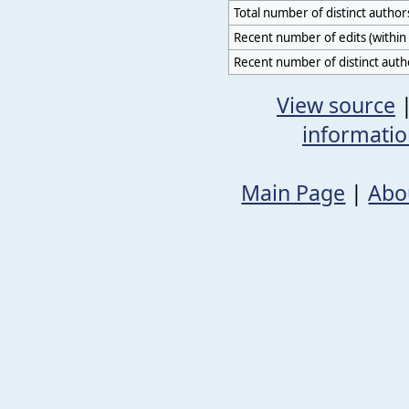
Total number of distinct author
Recent number of edits (within 
Recent number of distinct auth
View source
informati
Main Page
|
Abo