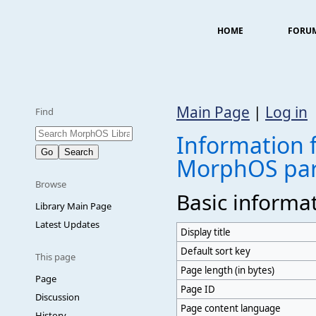
HOME
FORU
Main Page
|
Log in
Find
Information f
MorphOS par
Browse
Basic informa
Library Main Page
Latest Updates
Display title
Default sort key
This page
Page length (in bytes)
Page
Page ID
Discussion
Page content language
History