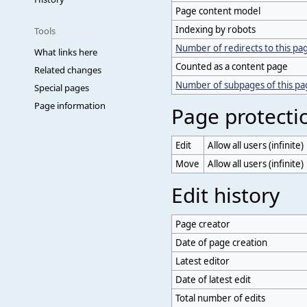
Page content model
Indexing by robots
Tools
Number of redirects to this pa
What links here
Counted as a content page
Related changes
Number of subpages of this p
Special pages
Page information
Page protecti
Edit
Allow all users (infinite)
Move
Allow all users (infinite)
Edit history
Page creator
Date of page creation
Latest editor
Date of latest edit
Total number of edits