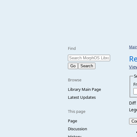
Mai
Find
Re
Vie
S
Browse
F
Library Main Page
Latest Updates
Diff
Leg
This page
Page
Discussion
History