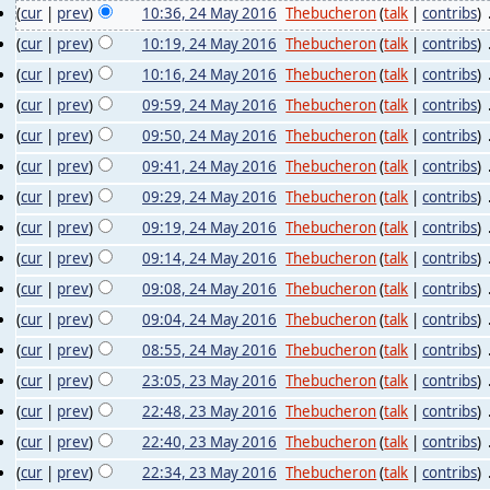
(
cur
|
prev
)
10:36, 24 May 2016
‎
Thebucheron
(
talk
|
contribs
)
‎
(
cur
|
prev
)
10:19, 24 May 2016
‎
Thebucheron
(
talk
|
contribs
)
‎
(
cur
|
prev
)
10:16, 24 May 2016
‎
Thebucheron
(
talk
|
contribs
)
‎
(
cur
|
prev
)
09:59, 24 May 2016
‎
Thebucheron
(
talk
|
contribs
)
‎
(
cur
|
prev
)
09:50, 24 May 2016
‎
Thebucheron
(
talk
|
contribs
)
‎
(
cur
|
prev
)
09:41, 24 May 2016
‎
Thebucheron
(
talk
|
contribs
)
‎
(
cur
|
prev
)
09:29, 24 May 2016
‎
Thebucheron
(
talk
|
contribs
)
‎
(
cur
|
prev
)
09:19, 24 May 2016
‎
Thebucheron
(
talk
|
contribs
)
‎
(
cur
|
prev
)
09:14, 24 May 2016
‎
Thebucheron
(
talk
|
contribs
)
‎
(
cur
|
prev
)
09:08, 24 May 2016
‎
Thebucheron
(
talk
|
contribs
)
‎
(
cur
|
prev
)
09:04, 24 May 2016
‎
Thebucheron
(
talk
|
contribs
)
‎
(
cur
|
prev
)
08:55, 24 May 2016
‎
Thebucheron
(
talk
|
contribs
)
‎
(
cur
|
prev
)
23:05, 23 May 2016
‎
Thebucheron
(
talk
|
contribs
)
‎
(
cur
|
prev
)
22:48, 23 May 2016
‎
Thebucheron
(
talk
|
contribs
)
‎
(
cur
|
prev
)
22:40, 23 May 2016
‎
Thebucheron
(
talk
|
contribs
)
‎
(
cur
|
prev
)
22:34, 23 May 2016
‎
Thebucheron
(
talk
|
contribs
)
‎