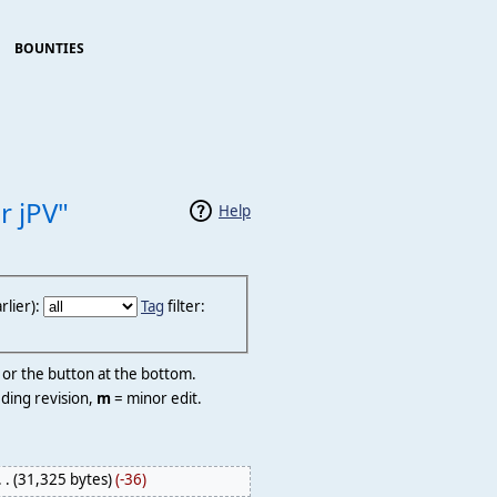
BOUNTIES
r jPV"
Help
lier):
Tag
filter:
r or the button at the bottom.
ding revision,
m
= minor edit.
. .
(31,325 bytes)
(-36)