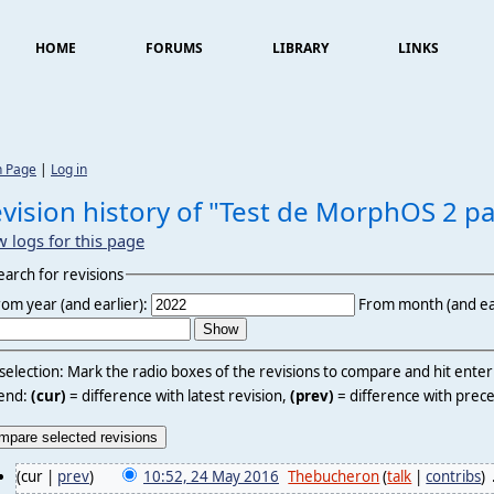
HOME
FORUMS
LIBRARY
LINKS
n Page
|
Log in
vision history of "Test de MorphOS 2 pa
w logs for this page
earch for revisions
rom year (and earlier):
From month (and ear
 selection: Mark the radio boxes of the revisions to compare and hit ente
end:
(cur)
= difference with latest revision,
(prev)
= difference with prece
(cur |
prev
)
10:52, 24 May 2016
‎
Thebucheron
(
talk
|
contribs
)
‎