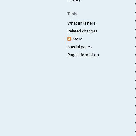
Tools
What links here
Related changes
Atom
Special pages
Page information