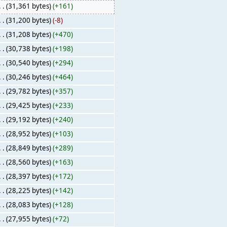
. .
(31,361 bytes)
(+161)
. .
(31,200 bytes)
(-8)
. .
(31,208 bytes)
(+470)
. .
(30,738 bytes)
(+198)
. .
(30,540 bytes)
(+294)
. .
(30,246 bytes)
(+464)
. .
(29,782 bytes)
(+357)
. .
(29,425 bytes)
(+233)
. .
(29,192 bytes)
(+240)
. .
(28,952 bytes)
(+103)
. .
(28,849 bytes)
(+289)
. .
(28,560 bytes)
(+163)
. .
(28,397 bytes)
(+172)
. .
(28,225 bytes)
(+142)
. .
(28,083 bytes)
(+128)
. .
(27,955 bytes)
(+72)