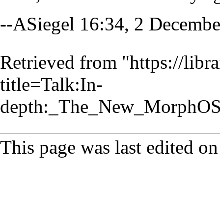
--
ASiegel
16:34, 2 Decembe
Retrieved from "
https://lib
title=Talk:In-
depth:_The_New_MorphOS
This page was last edited o