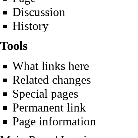
Discussion
History
Tools
What links here
Related changes
Special pages
Permanent link
Page information