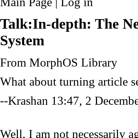
Main Page
|
Log in
Talk:In-depth: The
System
From MorphOS Library
What about turning article s
--
Krashan
13:47, 2 Decemb
Well, I am not necessarily ag