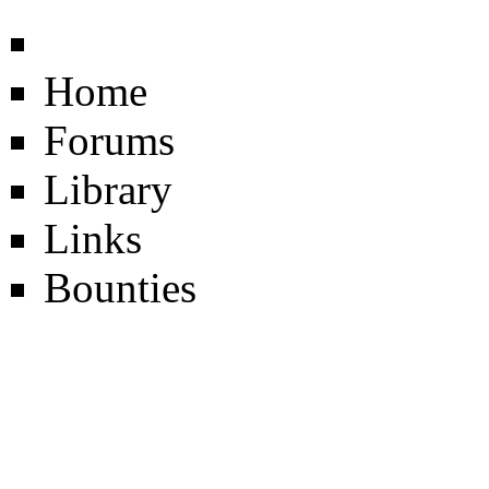
Home
Forums
Library
Links
Bounties