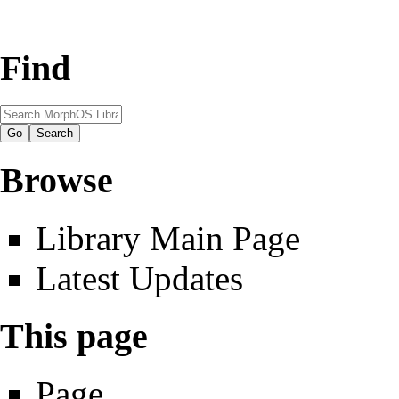
Find
Browse
Library Main Page
Latest Updates
This page
Page