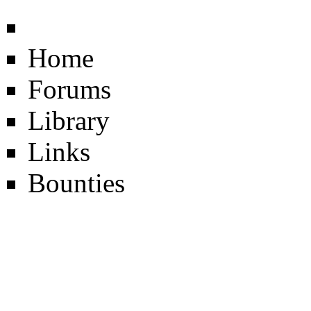
Home
Forums
Library
Links
Bounties