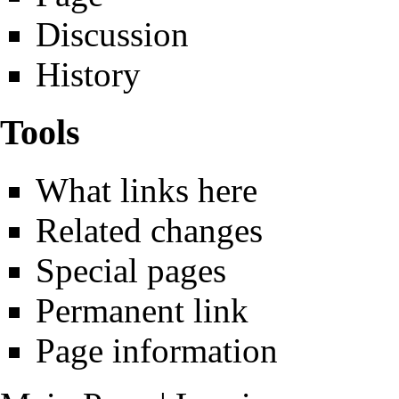
Discussion
History
Tools
What links here
Related changes
Special pages
Permanent link
Page information