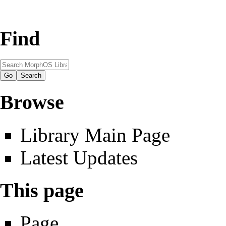
Find
Browse
Library Main Page
Latest Updates
This page
Page