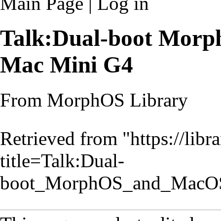
Main Page
|
Log in
Talk:Dual-boot Mor
Mac Mini G4
From MorphOS Library
Retrieved from "
https://lib
title=Talk:Dual-
boot_MorphOS_and_MacO