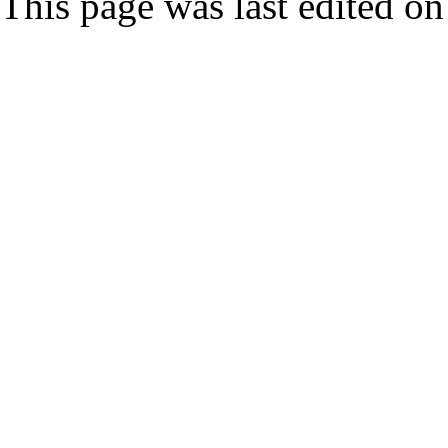
This page was last edited on