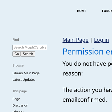
HOME
FORU
Main Page
|
Log in
Find
Permission e
You do not have pe
Browse
reason:
Library Main Page
Latest Updates
The action you hav
This page
emailconfirmed.
Page
Discussion
History