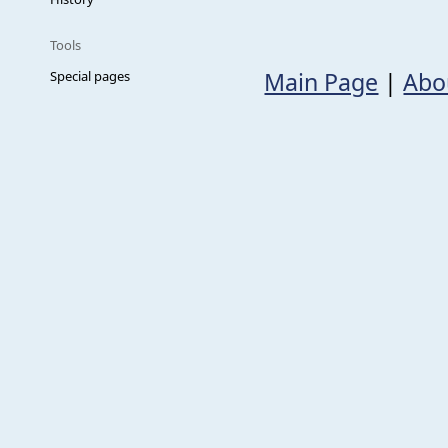
Tools
Main Page
|
Abo
Special pages