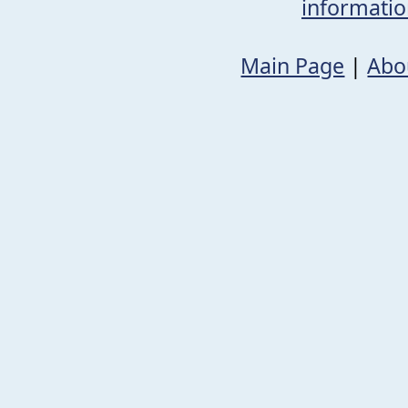
informati
Main Page
|
Abo