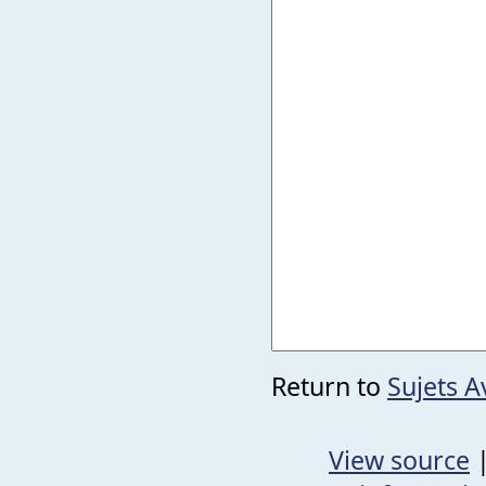
Return to
Sujets 
View source