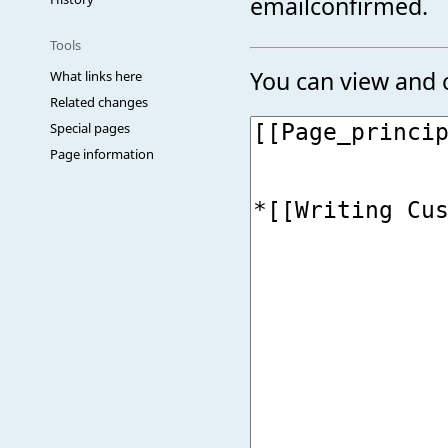
emailconfirmed.
Tools
You can view and c
What links here
Related changes
Special pages
Page information