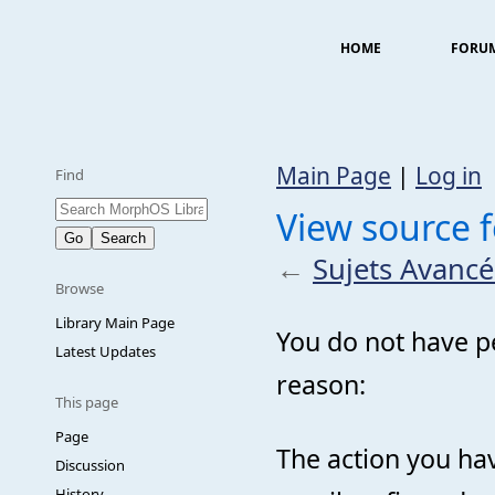
HOME
FORU
Main Page
|
Log in
Find
View source f
←
Sujets Avancé
Browse
Library Main Page
You do not have pe
Latest Updates
reason:
This page
Page
The action you hav
Discussion
History