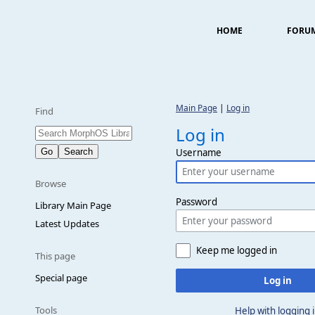
HOME
FORU
Main Page
|
Log in
Find
Log in
Username
Browse
Password
Library Main Page
Latest Updates
Keep me logged in
This page
Special page
Log in
Tools
Help with logging 