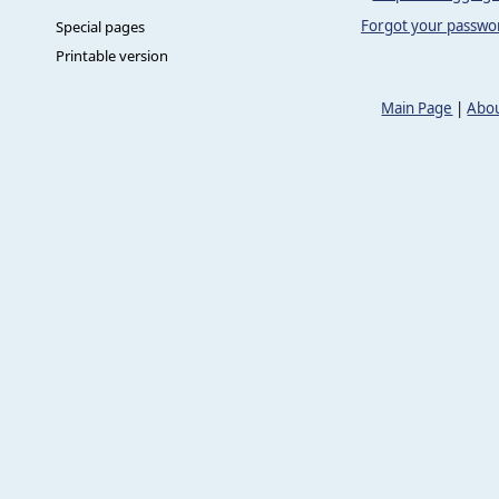
Forgot your passwo
Special pages
Printable version
Main Page
|
Abou