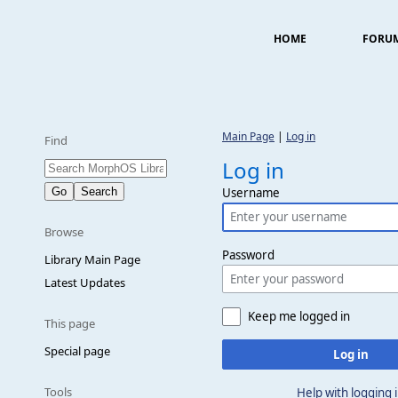
HOME
FORU
Main Page
|
Log in
Find
Log in
Username
Browse
Password
Library Main Page
Latest Updates
Keep me logged in
This page
Special page
Log in
Tools
Help with logging 