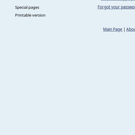
Forgot your passwo
Special pages
Printable version
Main Page
|
Abou