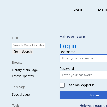
HOME
FORU
Main Page
|
Log in
Find
Log in
Username
Browse
Password
Library Main Page
Latest Updates
Keep me logged in
This page
Special page
Log in
Tools
Help with logging 