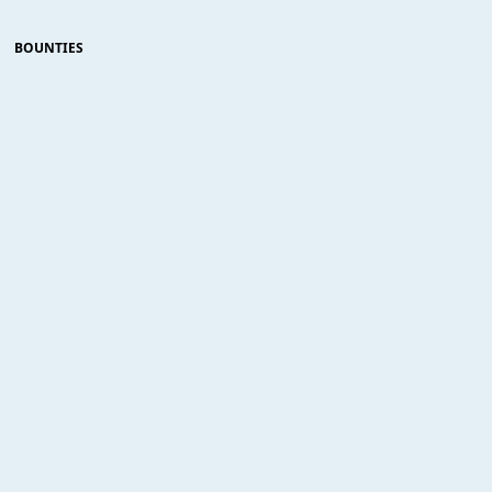
BOUNTIES