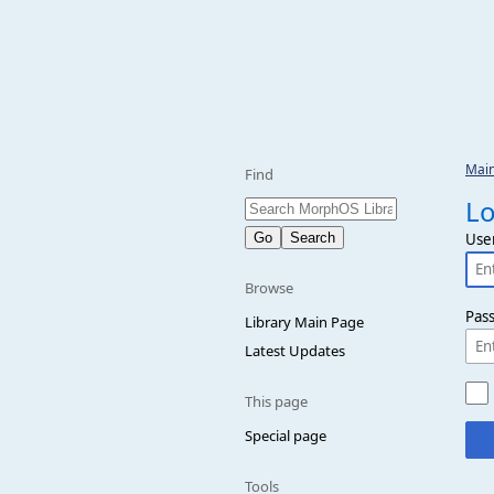
Mai
Find
Lo
Use
Browse
Pas
Library Main Page
Latest Updates
This page
Special page
Tools