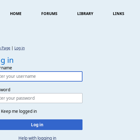
HOME
FORUMS
LIBRARY
LINKS
n Page
|
Log in
g in
rname
sword
Keep me logged in
Log in
Help with logging in