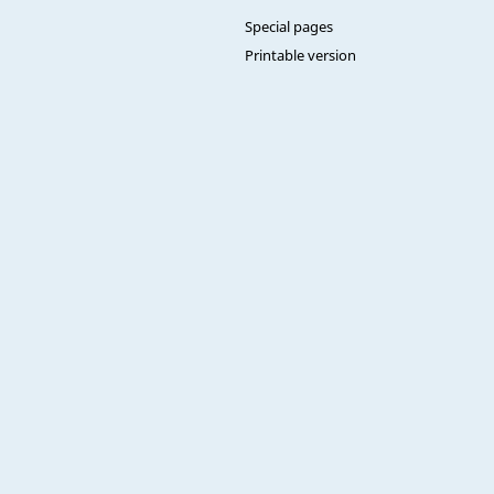
Special pages
Printable version