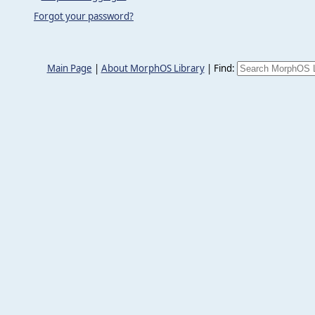
Forgot your password?
Main Page
|
About MorphOS Library
|
Find: