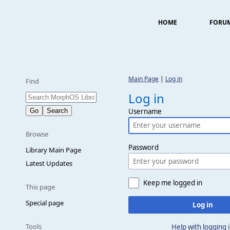
HOME
FORU
Main Page
|
Log in
Find
Log in
Username
Browse
Password
Library Main Page
Latest Updates
Keep me logged in
This page
Special page
Log in
Tools
Help with logging 