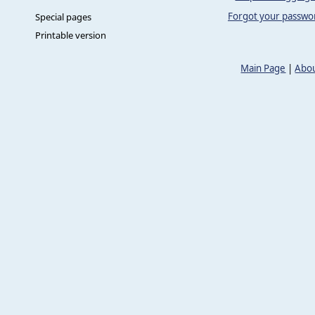
Forgot your passwo
Special pages
Printable version
Main Page
|
Abou