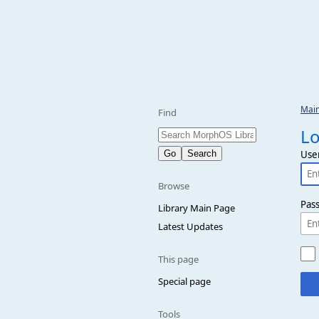
Mai
Find
Lo
Use
Browse
Pas
Library Main Page
Latest Updates
This page
Special page
Tools