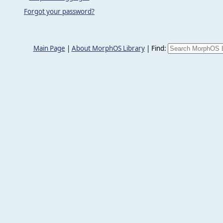
Forgot your password?
Main Page
|
About MorphOS Library
|
Find: