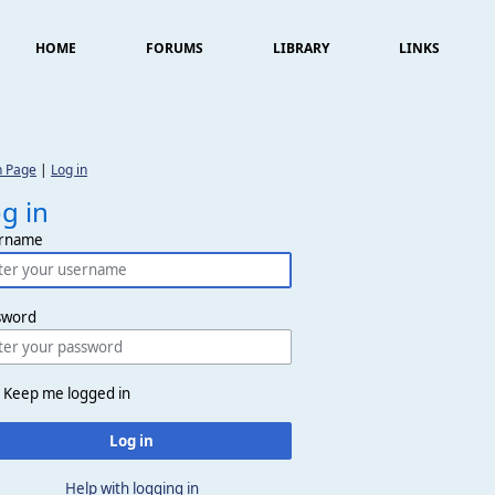
HOME
FORUMS
LIBRARY
LINKS
n Page
|
Log in
g in
rname
sword
Keep me logged in
Log in
Help with logging in