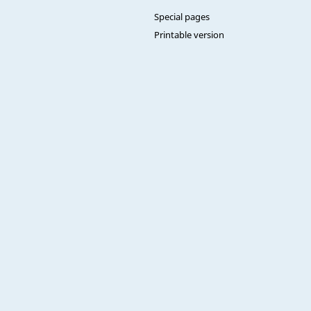
Special pages
Printable version