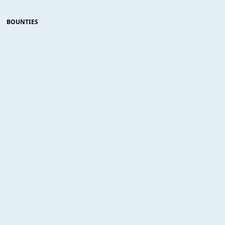
BOUNTIES