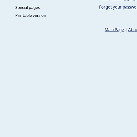
Forgot your passwo
Special pages
Printable version
Main Page
|
Abou