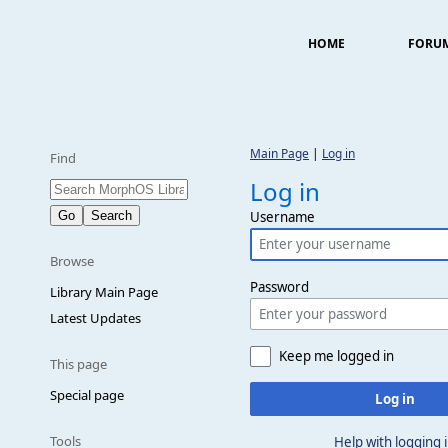
HOME
FORU
Main Page
|
Log in
Find
Log in
Username
Browse
Password
Library Main Page
Latest Updates
Keep me logged in
This page
Special page
Log in
Tools
Help with logging 