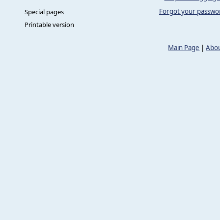
Forgot your passwo
Special pages
Printable version
Main Page
|
Abou