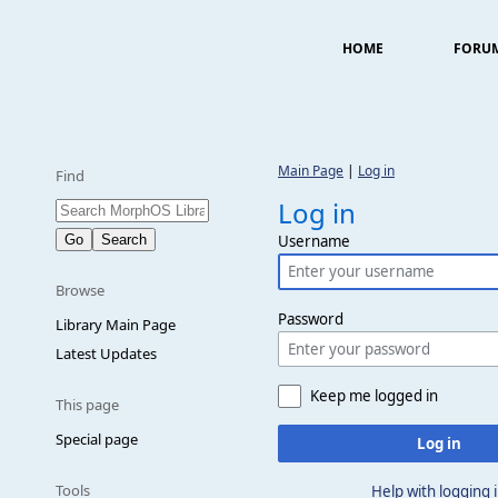
HOME
FORU
Main Page
|
Log in
Find
Log in
Username
Browse
Password
Library Main Page
Latest Updates
Keep me logged in
This page
Special page
Log in
Tools
Help with logging 