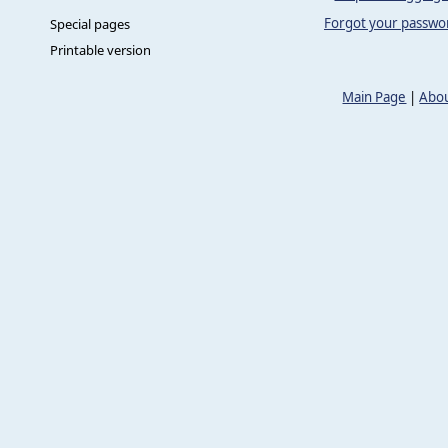
Forgot your passwo
Special pages
Printable version
Main Page
|
Abou