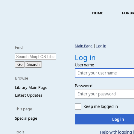
HOME
FORU
Main Page
|
Log in
Find
Log in
Username
Browse
Password
Library Main Page
Latest Updates
Keep me logged in
This page
Special page
Log in
Tools
Help with logging 