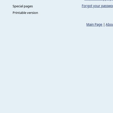
Forgot your passwo
Special pages
Printable version
Main Page
|
Abou