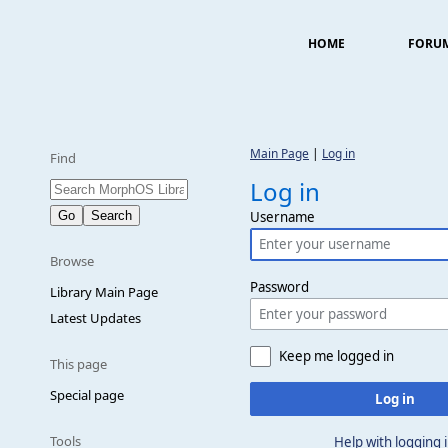
HOME
FORU
Main Page
|
Log in
Find
Log in
Username
Browse
Password
Library Main Page
Latest Updates
Keep me logged in
This page
Special page
Log in
Tools
Help with logging 