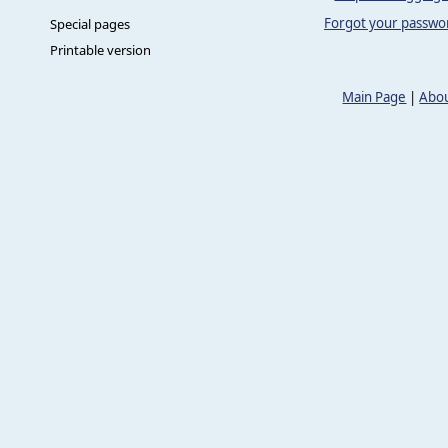
Forgot your passwo
Special pages
Printable version
Main Page
|
Abou