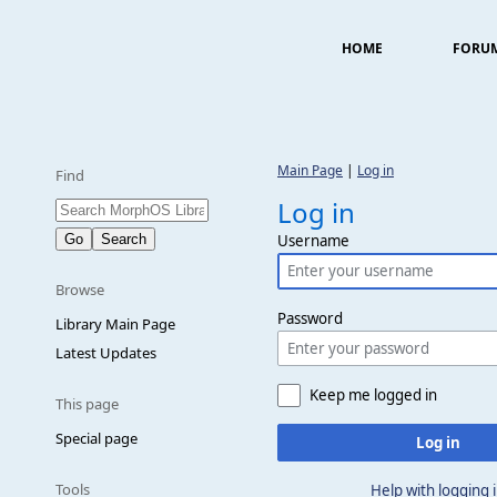
HOME
FORU
Main Page
|
Log in
Find
Log in
Username
Browse
Password
Library Main Page
Latest Updates
Keep me logged in
This page
Special page
Log in
Tools
Help with logging 