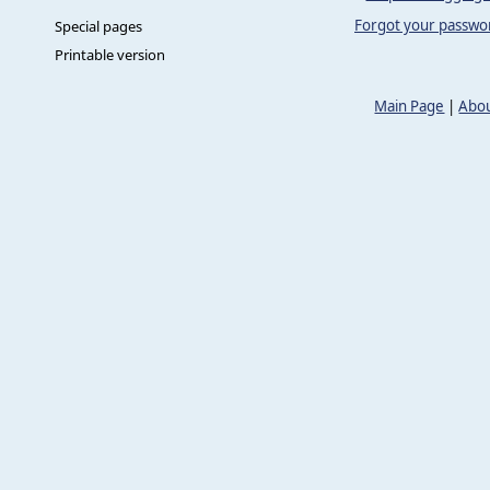
Forgot your passwo
Special pages
Printable version
Main Page
|
Abou