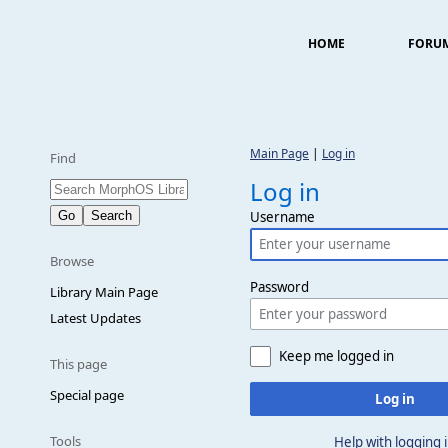
HOME
FORU
Main Page
|
Log in
Find
Log in
Username
Browse
Password
Library Main Page
Latest Updates
Keep me logged in
This page
Special page
Log in
Tools
Help with logging 