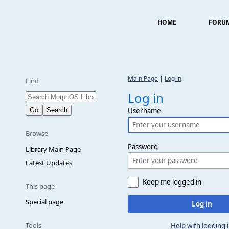
HOME
FORU
Main Page
|
Log in
Find
Log in
Username
Browse
Password
Library Main Page
Latest Updates
Keep me logged in
This page
Special page
Log in
Tools
Help with logging 