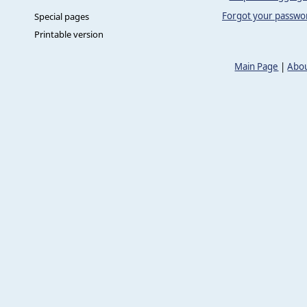
Forgot your passwo
Special pages
Printable version
Main Page
|
Abou