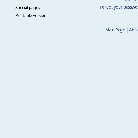
Forgot your passwo
Special pages
Printable version
Main Page
|
Abou