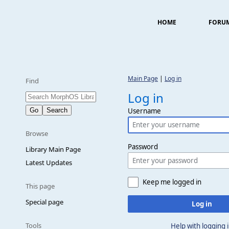
HOME
FORU
Main Page
|
Log in
Find
Log in
Username
Browse
Password
Library Main Page
Latest Updates
Keep me logged in
This page
Special page
Log in
Tools
Help with logging 