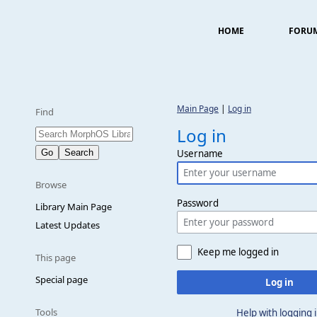
HOME
FORU
Main Page
|
Log in
Find
Log in
Username
Browse
Password
Library Main Page
Latest Updates
Keep me logged in
This page
Special page
Log in
Tools
Help with logging 