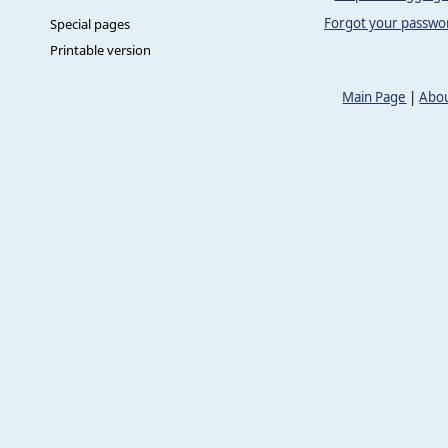
Forgot your passwo
Special pages
Printable version
Main Page
|
Abou