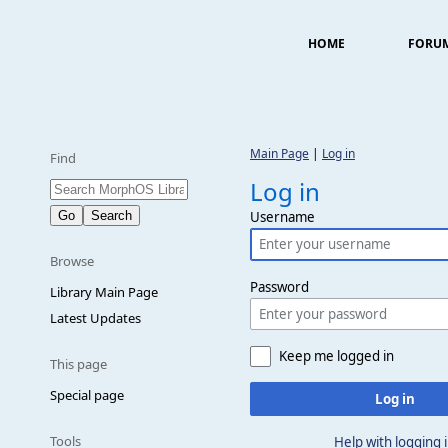
HOME
FORU
Main Page
|
Log in
Find
Log in
Username
Browse
Password
Library Main Page
Latest Updates
Keep me logged in
This page
Special page
Log in
Tools
Help with logging 