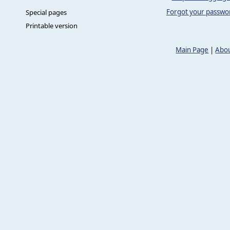
Forgot your passwo
Special pages
Printable version
Main Page
|
Abou