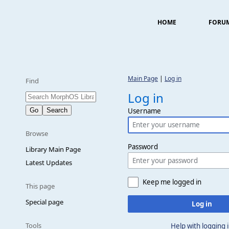
HOME
FORU
Main Page
|
Log in
Find
Log in
Username
Browse
Password
Library Main Page
Latest Updates
Keep me logged in
This page
Special page
Log in
Tools
Help with logging 