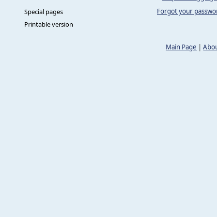
Forgot your passwo
Special pages
Printable version
Main Page
|
Abou