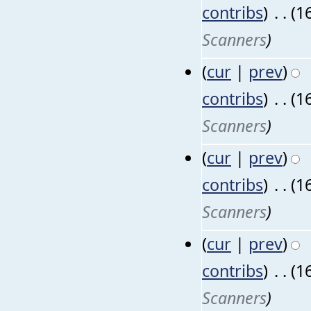
contribs
)
‎
. .
(1
Scanners
)
(
cur
|
prev
)
contribs
)
‎
. .
(1
Scanners
)
(
cur
|
prev
)
contribs
)
‎
. .
(1
Scanners
)
(
cur
|
prev
)
contribs
)
‎
. .
(1
Scanners
)