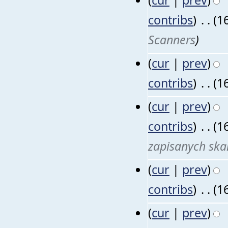
contribs
)
‎
. .
(1
Scanners
)
(
cur
|
prev
)
contribs
)
‎
. .
(1
(
cur
|
prev
)
contribs
)
‎
. .
(1
zapisanych sk
(
cur
|
prev
)
contribs
)
‎
. .
(1
(
cur
|
prev
)