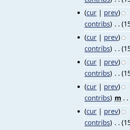
(
cur
|
prev
)
contribs
)
‎
. .
(1
(
cur
|
prev
)
contribs
)
‎
. .
(1
(
cur
|
prev
)
contribs
)
‎
. .
(1
(
cur
|
prev
)
contribs
)
‎
m
. .
(
cur
|
prev
)
contribs
)
‎
. .
(1