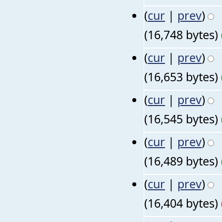
(
cur
|
prev
)
(16,748 bytes)
(
cur
|
prev
)
(16,653 bytes)
(
cur
|
prev
)
(16,545 bytes)
(
cur
|
prev
)
(16,489 bytes)
(
cur
|
prev
)
(16,404 bytes)