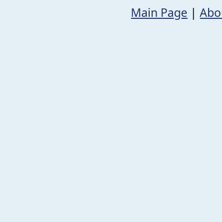
Main Page
|
Abo