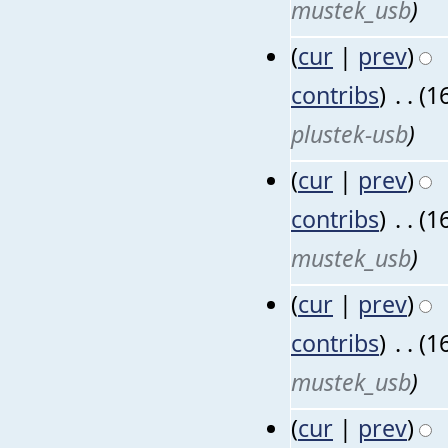
mustek_usb
)
(
cur
|
prev
)
contribs
)
‎
. .
(1
plustek-usb
)
(
cur
|
prev
)
contribs
)
‎
. .
(1
mustek_usb
)
(
cur
|
prev
)
contribs
)
‎
. .
(1
mustek_usb
)
(
cur
|
prev
)