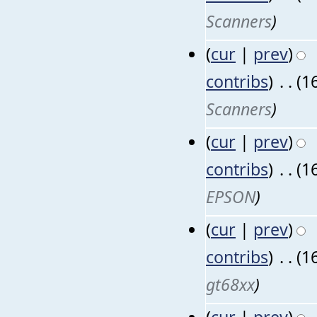
Scanners
)
(
cur
|
prev
)
contribs
)
‎
. .
(1
Scanners
)
(
cur
|
prev
)
contribs
)
‎
. .
(1
EPSON
)
(
cur
|
prev
)
contribs
)
‎
. .
(1
gt68xx
)
(
cur
|
prev
)