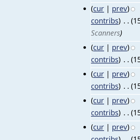
(
cur
|
prev
)
contribs
)
‎
. .
(1
Scanners
)
(
cur
|
prev
)
contribs
)
‎
. .
(1
(
cur
|
prev
)
contribs
)
‎
. .
(1
(
cur
|
prev
)
contribs
)
‎
. .
(1
(
cur
|
prev
)
contribs
)
‎
. .
(1