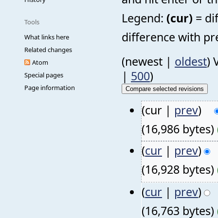
Legend:
(cur)
= di
Tools
difference with pr
What links here
Related changes
(newest |
oldest
) 
Atom
|
500
)
Special pages
Page information
(cur |
prev
)
(16,986 bytes)
(
cur
|
prev
)
(16,928 bytes)
(
cur
|
prev
)
(16,763 bytes)