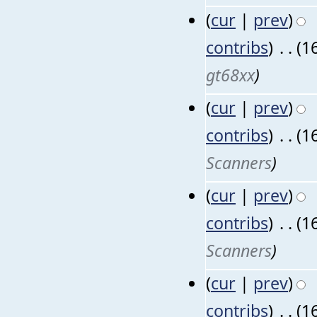
(
cur
|
prev
)
contribs
)
‎
. .
(1
gt68xx
)
(
cur
|
prev
)
contribs
)
‎
. .
(1
Scanners
)
(
cur
|
prev
)
contribs
)
‎
. .
(1
Scanners
)
(
cur
|
prev
)
contribs
)
‎
. .
(1