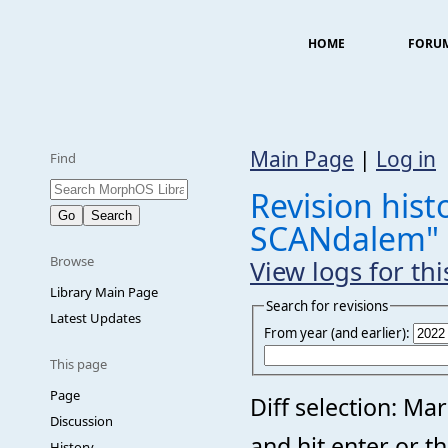
HOME
FORU
Main Page
|
Log in
Find
Revision hist
SCANdalem"
Browse
View logs for th
Library Main Page
Search for revisions
Latest Updates
From year (and earlier):
This page
Page
Diff selection: Ma
Discussion
and hit enter or t
History