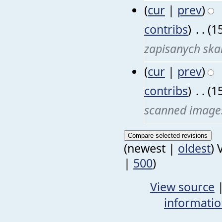
(
cur
|
prev
)
contribs
)
‎
. .
(1
zapisanych sk
(
cur
|
prev
)
contribs
)
‎
. .
(1
scanned image
(newest |
oldest
) 
|
500
)
View source
informati