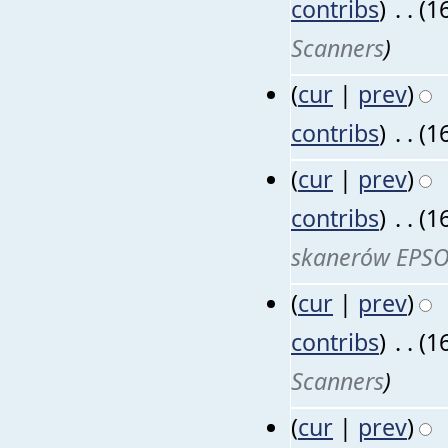
contribs
)
‎
. .
(1
Scanners
)
(
cur
|
prev
)
contribs
)
‎
. .
(1
(
cur
|
prev
)
contribs
)
‎
. .
(1
skanerów EPS
(
cur
|
prev
)
contribs
)
‎
. .
(1
Scanners
)
(
cur
|
prev
)