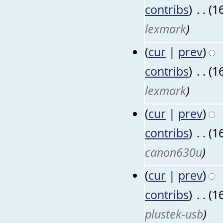
contribs
)
‎
. .
(1
lexmark
)
(
cur
|
prev
)
contribs
)
‎
. .
(1
lexmark
)
(
cur
|
prev
)
contribs
)
‎
. .
(1
canon630u
)
(
cur
|
prev
)
contribs
)
‎
. .
(1
plustek-usb
)