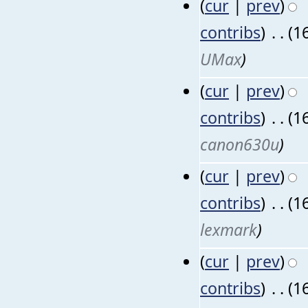
(
cur
|
prev
)
contribs
)
‎
. .
(1
UMax
)
(
cur
|
prev
)
contribs
)
‎
. .
(1
canon630u
)
(
cur
|
prev
)
contribs
)
‎
. .
(1
lexmark
)
(
cur
|
prev
)
contribs
)
‎
. .
(1