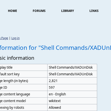
HOME
FORUMS
LIBRARY
LINKS
n Page
|
Log in
formation for "Shell Commands/XADUn
sic information
play title
Shell Commands/XADUnDisk
ault sort key
Shell Commands/XADUnDisk
e length (in bytes)
2,821
ge ID
597
ge content language
en - English
ge content model
wikitext
exing by robots
Allowed