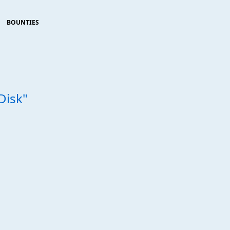
BOUNTIES
Disk"