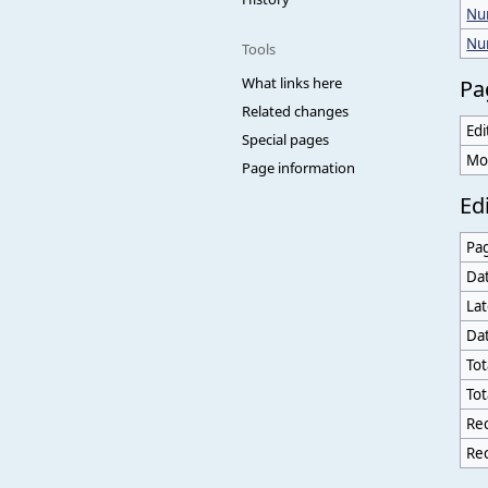
Num
Nu
Tools
What links here
Pa
Related changes
Edi
Special pages
Mo
Page information
Edi
Pa
Dat
Lat
Dat
Tot
Tot
Rec
Rec