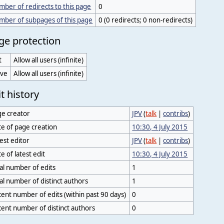
ber of redirects to this page
0
mber of subpages of this page
0 (0 redirects; 0 non-redirects)
ge protection
t
Allow all users (infinite)
ve
Allow all users (infinite)
t history
ge creator
JPV
(
talk
|
contribs
)
e of page creation
10:30, 4 July 2015
est editor
JPV
(
talk
|
contribs
)
e of latest edit
10:30, 4 July 2015
al number of edits
1
al number of distinct authors
1
ent number of edits (within past 90 days)
0
ent number of distinct authors
0