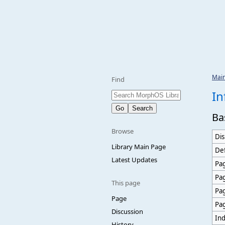
Mai
Find
In
Ba
Browse
Dis
Library Main Page
Def
Latest Updates
Pag
Pa
This page
Pa
Page
Pa
Discussion
Ind
History