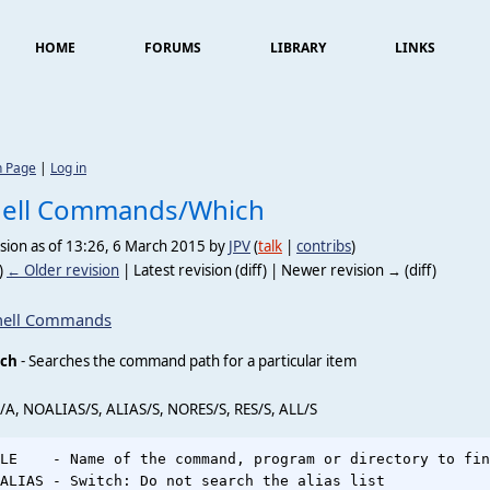
HOME
FORUMS
LIBRARY
LINKS
n Page
|
Log in
hell Commands/Which
sion as of 13:26, 6 March 2015 by
JPV
(
talk
|
contribs
)
)
← Older revision
| Latest revision (diff) | Newer revision → (diff)
hell Commands
ch
- Searches the command path for a particular item
/A, NOALIAS/S, ALIAS/S, NORES/S, RES/S, ALL/S
LE    - Name of the command, program or directory to fin
ALIAS - Switch: Do not search the alias list
