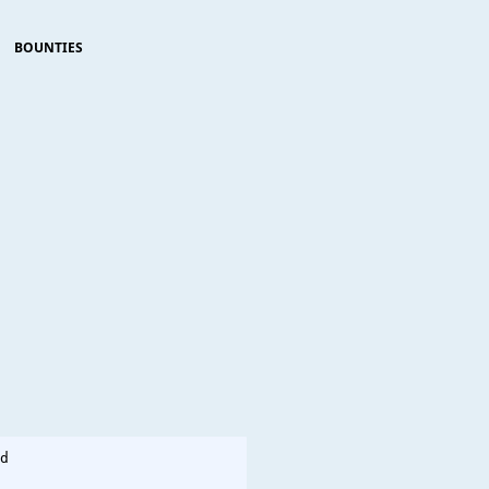
BOUNTIES
d                      
