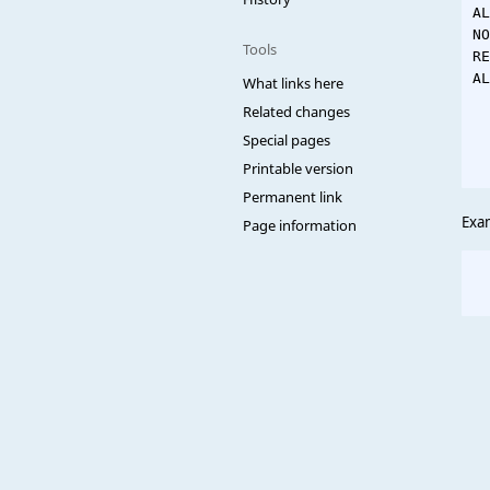
AL
NO
Tools
RE
AL
What links here
  
Related changes
  
Special pages
  
Printable version
Permanent link
Exa
Page information
  