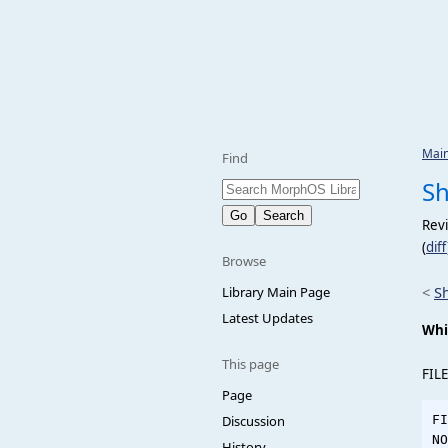
Mai
Find
S
Revi
(
diff
Browse
<
S
Library Main Page
Latest Updates
Whi
This page
FILE
Page
Discussion
FI
NO
History