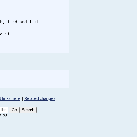
h, find and list

d if

 links here
|
Related changes
3:26.