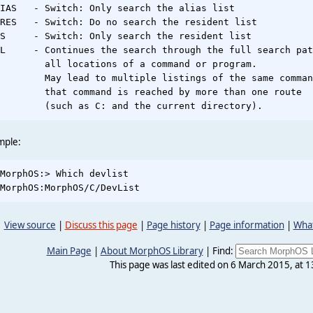
IAS   - Switch: Only search the alias list

RES   - Switch: Do no search the resident list

S     - Switch: Only search the resident list

L     - Continues the search through the full search pat
        all locations of a command or program.

        May lead to multiple listings of the same comman
        that command is reached by more than one route

mple:
MorphOS:> Which devlist

View source
|
Discuss this page
|
Page history
|
Page information
|
What
Main Page
|
About MorphOS Library
|
Find:
This page was last edited on 6 March 2015, at 1