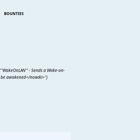
BOUNTIES
'''WakeOnLAN''' - Sends a Wake-on-
 be awakened</nowiki>")