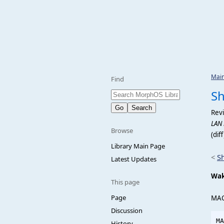
Mai
Find
S
Revi
LAN
Browse
(dif
Library Main Page
<
S
Latest Updates
Wa
This page
Page
MA
Discussion
History