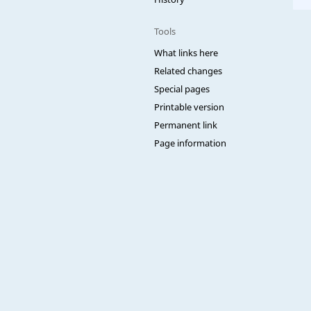
Tools
What links here
Related changes
Special pages
Printable version
Permanent link
Page information