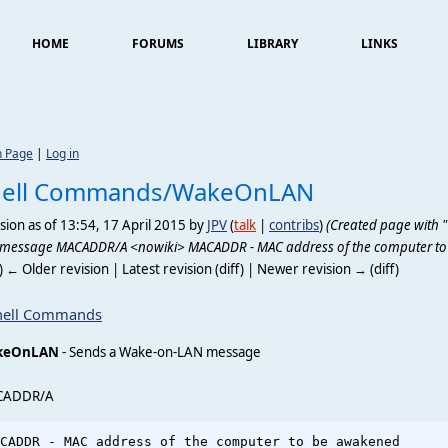
HOME
FORUMS
LIBRARY
LINKS
n Page
|
Log in
hell Commands/WakeOnLAN
sion as of 13:54, 17 April 2015 by
JPV
(
talk
|
contribs
)
(Created page with "
 message MACADDR/A <nowiki> MACADDR - MAC address of the computer to
f) ← Older revision | Latest revision (diff) | Newer revision → (diff)
hell Commands
keOnLAN
- Sends a Wake-on-LAN message
CADDR/A