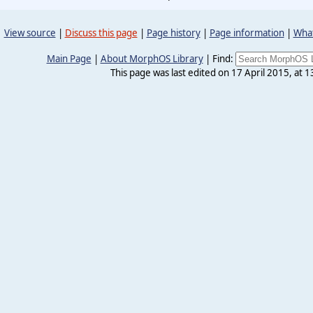
View source
|
Discuss this page
|
Page history
|
Page information
|
What
Main Page
|
About MorphOS Library
|
Find:
This page was last edited on 17 April 2015, at 1