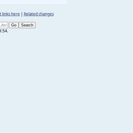
 links here
|
Related changes
3:54.