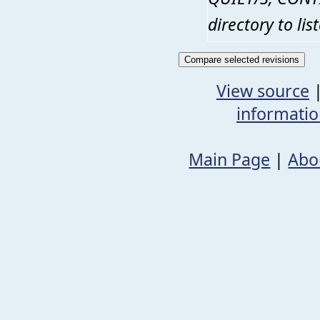
directory to li
View source
informati
Main Page
|
Abo