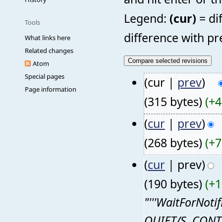
Legend:
(cur)
= di
Tools
difference with pr
What links here
Related changes
Atom
Special pages
(cur |
prev
)
Page information
(315 bytes)
(+4
(
cur
|
prev
)
(268 bytes)
(+7
(
cur
| prev)
(190 bytes)
(+1
"'''WaitForNotif
QUIET/S, CONTI