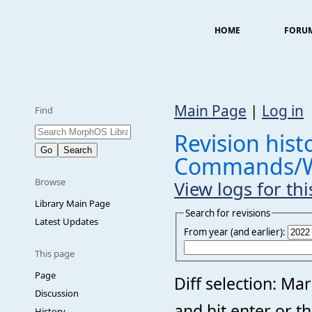
HOME
FORU
Main Page
|
Log in
Find
Revision histo
Commands/Wa
Browse
View logs for th
Library Main Page
Search for revisions
Latest Updates
From year (and earlier):
This page
Page
Diff selection: Ma
Discussion
and hit enter or t
History