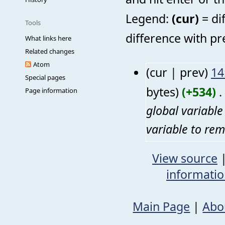
Legend:
(cur)
= di
Tools
difference with pr
What links here
Related changes
Atom
(cur | prev)
14
Special pages
bytes)
(+534)
‎
. 
Page information
global variabl
variable to rem
View source
informati
Main Page
|
Abo