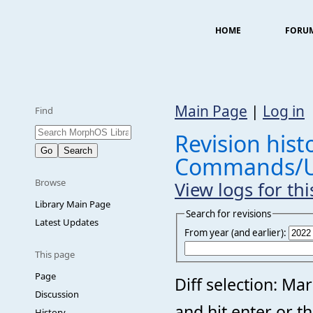
HOME
FORU
Main Page
|
Log in
Find
Revision histo
Commands/U
Browse
View logs for th
Library Main Page
Search for revisions
Latest Updates
From year (and earlier):
This page
Page
Diff selection: Ma
Discussion
and hit enter or t
History