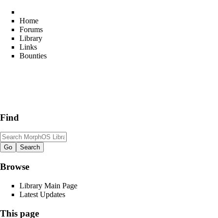
Home
Forums
Library
Links
Bounties
Find
Browse
Library Main Page
Latest Updates
This page