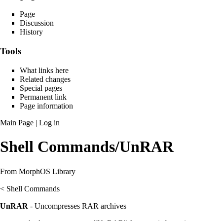
Page
Discussion
History
Tools
What links here
Related changes
Special pages
Permanent link
Page information
Main Page
|
Log in
Shell Commands/UnRAR
From MorphOS Library
<
Shell Commands
UnRAR
- Uncompresses RAR archives