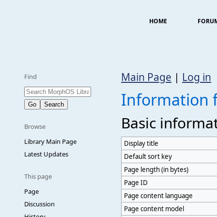
HOME
FORU
Main Page
|
Log in
Find
Information
Basic informa
Browse
Library Main Page
Display title
Latest Updates
Default sort key
Page length (in bytes)
This page
Page ID
Page
Page content language
Discussion
Page content model
History