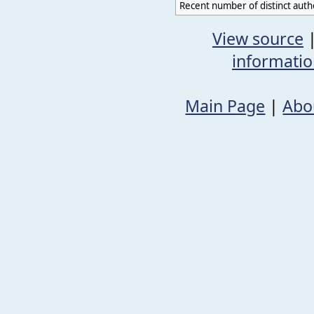
Recent number of distinct auth
View source
informati
Main Page
|
Abo