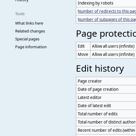
Indexing by robots
Number of redirects to this pa
Tools
Number of subpages of this p
What links here
Page protecti
Related changes
Special pages
Edit
Allow all users (infinite)
Page information
Move
Allow all users (infinite)
Edit history
Page creator
Date of page creation
Latest editor
Date of latest edit
Total number of edits
Total number of distinct author
Recent number of edits (within 