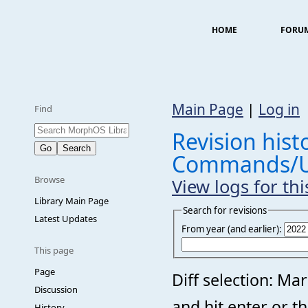
HOME
FORU
Main Page
|
Log in
Find
Revision histo
Commands/U
Browse
View logs for th
Library Main Page
Search for revisions
Latest Updates
From year (and earlier):
This page
Page
Diff selection: Ma
Discussion
and hit enter or t
History