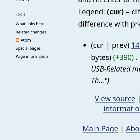
Legend:
(cur)
= di
Tools
difference with pr
What links here
Related changes
Atom
(cur | prev)
14
Special pages
bytes)
(+390)
‎
. 
Page information
USB-Related me
Th...")
View source
informati
Main Page
|
Abo