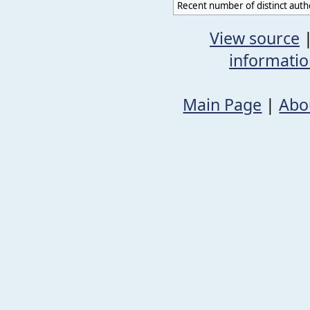
Recent number of distinct auth
View source
informati
Main Page
|
Abo