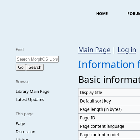
HOME
FORU
Main Page
|
Log in
Find
Information 
Basic informa
Browse
Library Main Page
Display title
Latest Updates
Default sort key
Page length (in bytes)
This page
Page ID
Page
Page content language
Discussion
Page content model
History