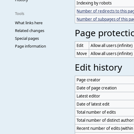
Indexing by robots
Number of redirects to this pa
Tools
Number of subpages of this p
What links here
Page protecti
Related changes
Special pages
Edit
Allow all users (infinite)
Page information
Move
Allow all users (infinite)
Edit history
Page creator
Date of page creation
Latest editor
Date of latest edit
Total number of edits
Total number of distinct author
Recent number of edits (within 