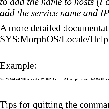
to add the name to hosts (Fo
add the service name and IP
A more detailed documentat
SYS:MorphOS/Locale/Help/e
Example:
Tips for quitting the command