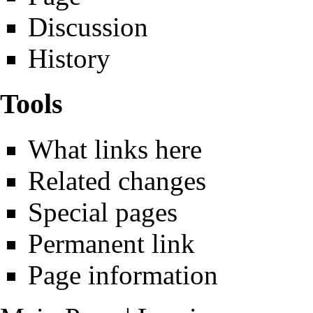
Discussion
History
Tools
What links here
Related changes
Special pages
Permanent link
Page information