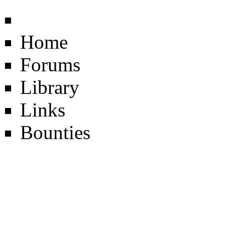
Home
Forums
Library
Links
Bounties