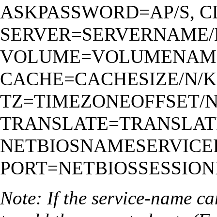
ASKPASSWORD=AP/S, C
SERVER=SERVERNAME/K
VOLUME=VOLUMENAME
CACHE=CACHESIZE/N/K
TZ=TIMEZONEOFFSET/N
TRANSLATE=TRANSLATI
NETBIOSNAMESERVICEP
PORT=NETBIOSSESSIONP
Note: If the service-name ca