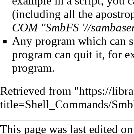
example in a script, you
(including all the apostro
COM "SmbFS '//sambaserv
Any program which can s
program can quit it, for
program.
Retrieved from "
https://lib
title=Shell_Commands/Sm
This page was last edited o