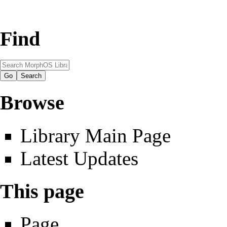
Find
Browse
Library Main Page
Latest Updates
This page
Page