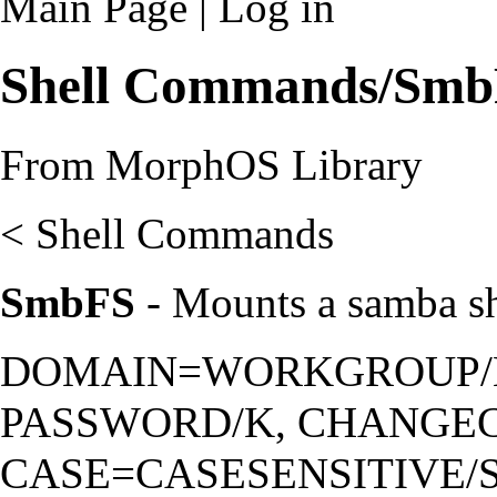
Main Page
|
Log in
Shell Commands/Sm
From MorphOS Library
<
Shell Commands
SmbFS
- Mounts a samba s
DOMAIN=WORKGROUP/K
PASSWORD/K, CHANGEC
CASE=CASESENSITIVE/S,