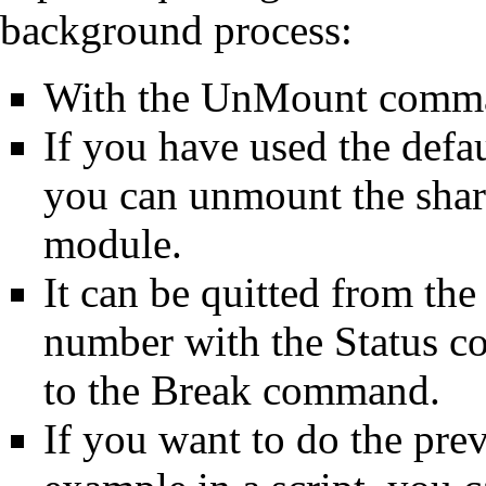
background process:
With the
UnMount
comman
If you have used the defa
you can unmount the shar
module
.
It can be quitted from the
number with the
Status
co
to the
Break
command.
If you want to do the pre