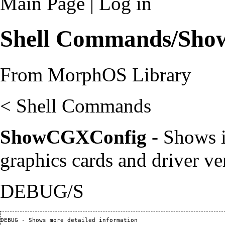
Main Page
|
Log in
Shell Commands/Sh
From MorphOS Library
<
Shell Commands
ShowCGXConfig
- Shows i
graphics cards and driver ve
DEBUG/S