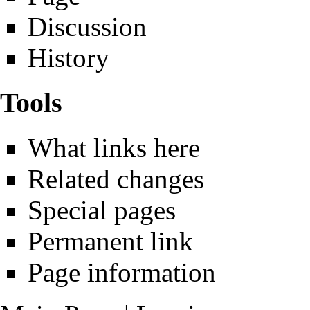
Discussion
History
Tools
What links here
Related changes
Special pages
Permanent link
Page information