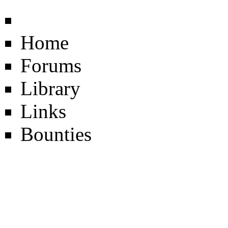
Home
Forums
Library
Links
Bounties