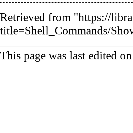
Retrieved from "
https://lib
title=Shell_Commands/Sh
This page was last edited o