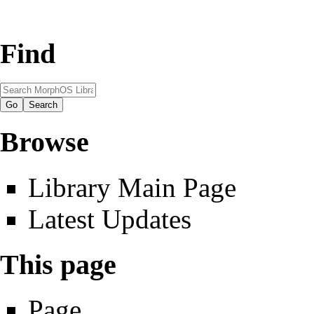
Find
Browse
Library Main Page
Latest Updates
This page
Page