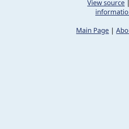
View source
informati
Main Page
|
Abo