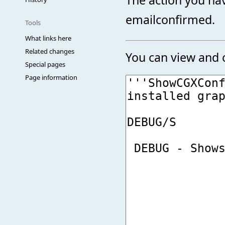
emailconfirmed.
Tools
What links here
Related changes
You can view and c
Special pages
Page information