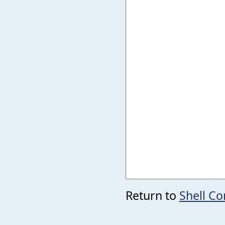
Return to
Shell 