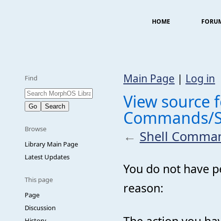
HOME
FORU
Main Page
|
Log in
Find
View source f
Commands/S
Browse
←
Shell Comma
Library Main Page
Latest Updates
You do not have pe
This page
reason:
Page
Discussion
The action you hav
History