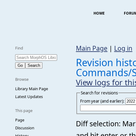
HOME
FORU
Main Page
|
Log in
Find
Revision histo
Commands/S
Browse
View logs for th
Library Main Page
Search for revisions
Latest Updates
From year (and earlier):
This page
Page
Diff selection: Ma
Discussion
and hit enter or t
History