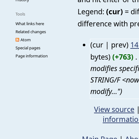
Legend:
(cur)
= di
Tools
difference with pr
What links here
Related changes
Atom
(cur | prev)
14
Special pages
bytes)
(+763)
‎
. 
Page information
modifies speci
STRING/F <nowi
modify...")
View source
informati