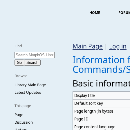
HOME
FORU
Main Page
|
Log in
Find
Information f
Commands/S
Browse
Basic informa
Library Main Page
Latest Updates
Display title
Default sort key
This page
Page length (in bytes)
Page
Page ID
Discussion
Page content language
History