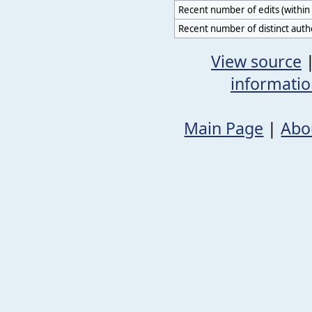
Recent number of edits (within 
Recent number of distinct auth
View source
informati
Main Page
|
Abo