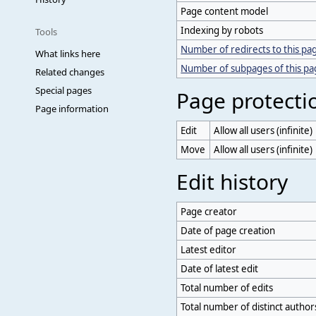
Page content model
Indexing by robots
Tools
Number of redirects to this pa
What links here
Number of subpages of this p
Related changes
Special pages
Page protecti
Page information
Edit
Allow all users (infinite)
Move
Allow all users (infinite)
Edit history
Page creator
Date of page creation
Latest editor
Date of latest edit
Total number of edits
Total number of distinct author