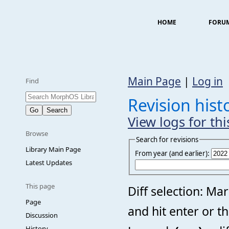
HOME
FORU
Main Page
|
Log in
Find
Revision his
View logs for th
Browse
Search for revisions
Library Main Page
From year (and earlier):
Latest Updates
This page
Diff selection: Ma
Page
and hit enter or t
Discussion
History