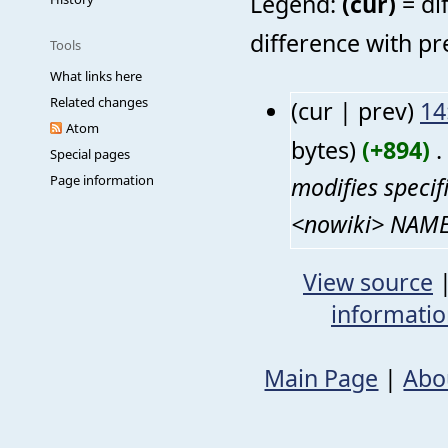
Legend:
(cur)
= di
difference with pr
Tools
What links here
Related changes
(cur | prev)
14
Atom
bytes)
(+894)
‎
. 
Special pages
modifies speci
Page information
<nowiki> NAME 
View source
informati
Main Page
|
Abo