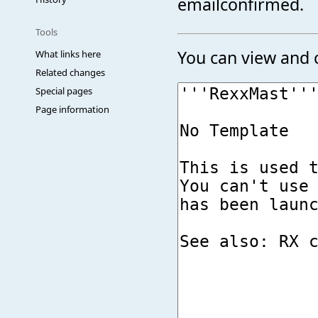
emailconfirmed.
Tools
You can view and c
What links here
Related changes
Special pages
Page information