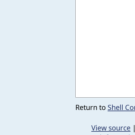
Return to
Shell C
View source