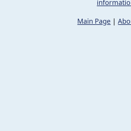
informati
Main Page
|
Abo