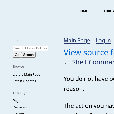
HOME
FORU
Main Page
|
Log in
Find
View source
←
Shell Comma
Browse
Library Main Page
You do not have pe
Latest Updates
reason:
This page
Page
The action you hav
Discussion
History