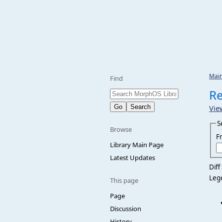
Mai
Find
Re
Vie
S
Browse
F
Library Main Page
Latest Updates
Diff
Leg
This page
Page
Discussion
History