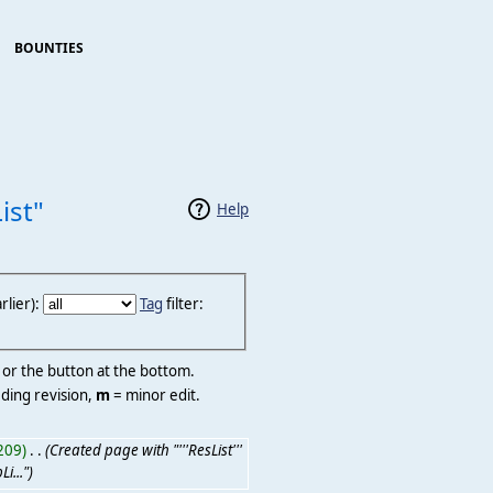
BOUNTIES
ist"
Help
lier):
Tag
filter:
r or the button at the bottom.
ding revision,
m
= minor edit.
209)
‎
. .
(Created page with "'''ResList'''
i...")