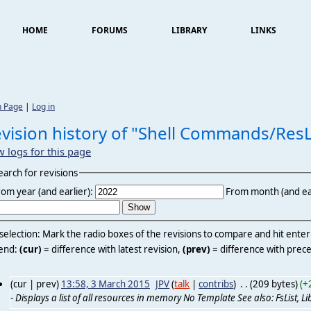
HOME
FORUMS
LIBRARY
LINKS
n Page
|
Log in
vision history of "Shell Commands/ResL
w logs for this page
earch for revisions
rom year (and earlier):
From month (and ear
 selection: Mark the radio boxes of the revisions to compare and hit ente
end:
(cur)
= difference with latest revision,
(prev)
= difference with prece
(cur | prev)
13:58, 3 March 2015
‎
JPV
(
talk
|
contribs
)
‎
. .
(209 bytes)
(+
- Displays a list of all resources in memory No Template See also: FsList, LibL