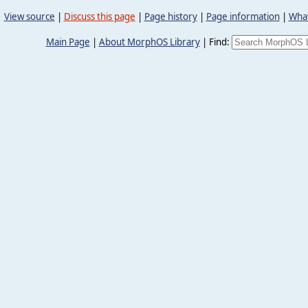
View source
|
Discuss this page
|
Page history
|
Page information
|
What
Main Page
|
About MorphOS Library
|
Find: