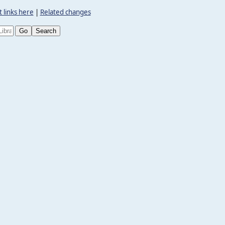
 links here
|
Related changes