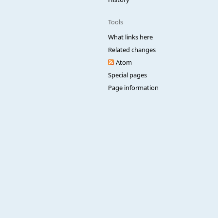
Tools
What links here
Related changes
Atom
Special pages
Page information